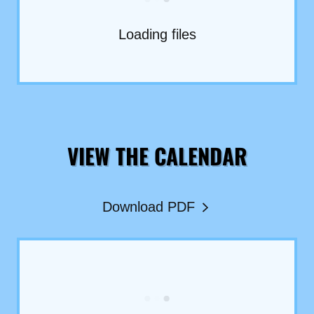
Loading files
VIEW THE CALENDAR
Download PDF