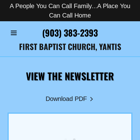
A People You Can Call Family...A Place You
Can Call Home
(903) 383-2393
FIRST BAPTIST CHURCH, YANTIS
VIEW THE NEWSLETTER
Download PDF