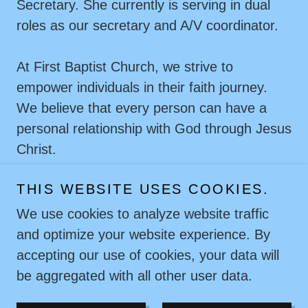
Secretary. She currently is serving in dual
roles as our secretary and A/V coordinator.
At First Baptist Church, we strive to
empower individuals in their faith journey.
We believe that every person can have a
personal relationship with God through Jesus
Christ.
THIS WEBSITE USES COOKIES.
We use cookies to analyze website traffic
and optimize your website experience. By
Copyright © 2026 First Baptist Church - All Rights
accepting our use of cookies, your data will
Reserved.
be aggregated with all other user data.
Powered by