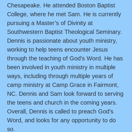
Chesapeake. He attended Boston Baptist
College, where he met Sam. He is currently
pursuing a Master’s of Divinity at
Southwestern Baptist Theological Seminary.
Dennis is passionate about youth ministry,
working to help teens encounter Jesus
through the teaching of God’s Word. He has
been involved in youth ministry in multiple
ways, including through multiple years of
camp ministry at Camp Grace in Fairmont,
NC. Dennis and Sam look forward to serving
the teens and church in the coming years.
Overall, Dennis is called to preach God’s
Word, and looks for any opportunity to do
so.