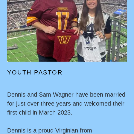
YOUTH PASTOR
Dennis and Sam Wagner have been married
for just over three years and welcomed their
first child in March 2023.
Dennis is a proud Virginian from