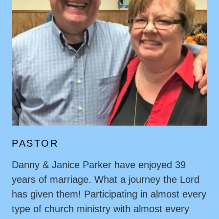
PASTOR
Danny & Janice Parker have enjoyed 39
years of marriage. What a journey the Lord
has given them! Participating in almost every
type of church ministry with almost every