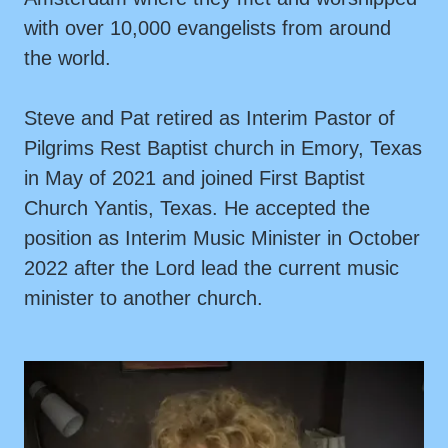
with over 10,000 evangelists from around
the world.
Steve and Pat retired as Interim Pastor of
Pilgrims Rest Baptist church in Emory, Texas
in May of 2021 and joined First Baptist
Church Yantis, Texas. He accepted the
position as Interim Music Minister in October
2022 after the Lord lead the current music
minister to another church.