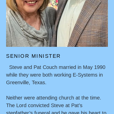
SENIOR MINISTER
Steve and Pat Couch married in May 1990
while they were both working E-Systems in
Greenville, Texas.
Neither were attending church at the time.
The Lord convicted Steve at Pat’s
stepfather’s funeral and he gave his heart to