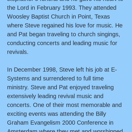
the Lord in February 1993. They attended
Woosley Baptist Church in Point, Texas
where Steve regained his love for music. He
and Pat began traveling to church singings,
conducting concerts and leading music for
revivals.
In December 1998, Steve left his job at E-
Systems and surrendered to full time
ministry. Steve and Pat enjoyed traveling
extensively leading revival music and
concerts. One of their most memorable and
exciting events was attending the Billy
Graham Evangelism 2000 Conference in
Amsterdam where they met and worshipped