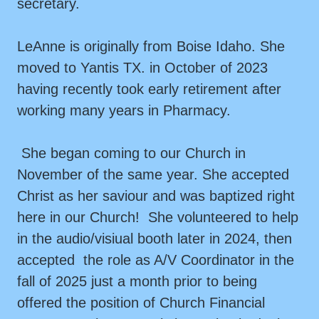
secretary.
LeAnne is originally from Boise Idaho. She
moved to Yantis TX. in October of 2023
having recently took early retirement after
working many years in Pharmacy.
She began coming to our Church in
November of the same year. She accepted
Christ as her saviour and was baptized right
here in our Church! She volunteered to help
in the audio/visiual booth later in 2024, then
accepted the role as A/V Coordinator in the
fall of 2025 just a month prior to being
offered the position of Church Financial