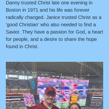
Danny trusted Christ late one evening in
Boston in 1971 and his life was forever
radically changed. Janice trusted Christ as a
'good Christian' who also needed to find a
Savior. They have a passion for God, a heart
for people, and a desire to share the hope
found in Christ.