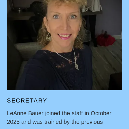
SECRETARY
LeAnne Bauer joined the staff in October
2025 and was trained by the previous