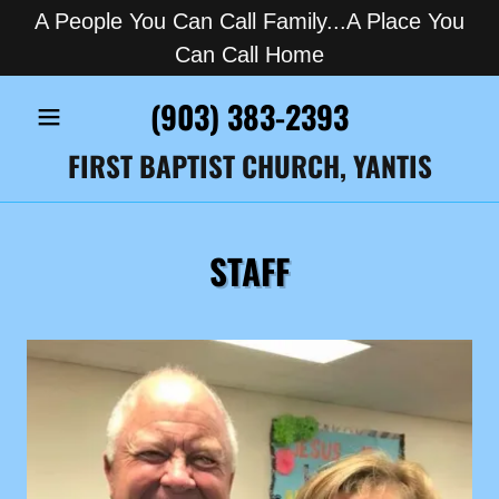
A People You Can Call Family...A Place You
Can Call Home
(903) 383-2393
FIRST BAPTIST CHURCH, YANTIS
STAFF