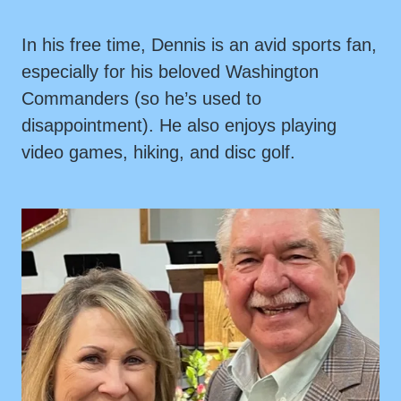
In his free time, Dennis is an avid sports fan,
especially for his beloved Washington
Commanders (so he’s used to
disappointment). He also enjoys playing
video games, hiking, and disc golf.