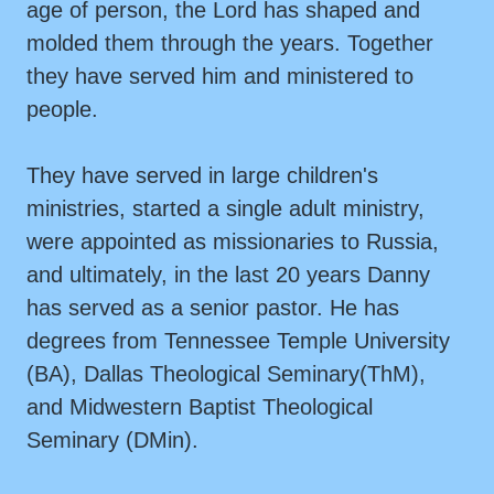
age of person, the Lord has shaped and
molded them through the years. Together
they have served him and ministered to
people.
They have served in large children's
ministries, started a single adult ministry,
were appointed as missionaries to Russia,
and ultimately, in the last 20 years Danny
has served as a senior pastor. He has
degrees from Tennessee Temple University
(BA), Dallas Theological Seminary(ThM),
and Midwestern Baptist Theological
Seminary (DMin).